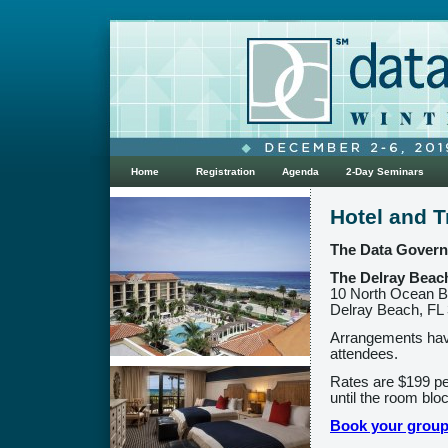
Home
Registration
Agenda
2-Day Seminars
Hotel and T
The Data Governa
The Delray Beach
10 North Ocean B
Delray Beach, FL
Arrangements hav
attendees.
Rates are $199 per
until the room blo
Book your group