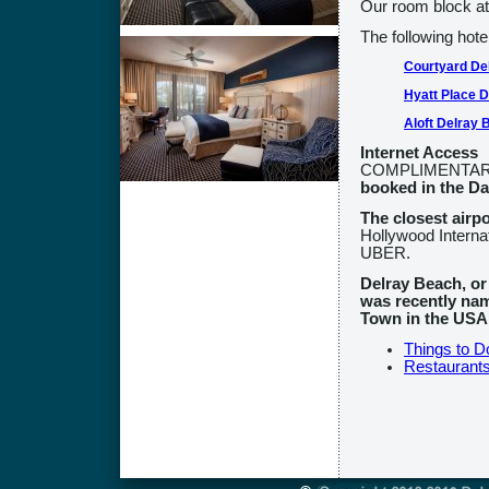
Our room block at 
The following hote
Courtyard De
Hyatt Place 
Aloft Delray 
Internet Access
COMPLIMENTARY I
booked in the D
The closest airp
Hollywood Internati
UBER.
Delray Beach, or
was recently na
Town in the USA
Things to D
Restaurant