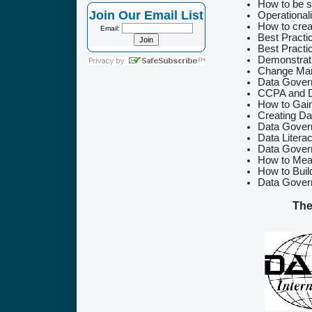
How to be s
Join Our Email List
Operational
How to crea
Email:
Best Practi
Best Practi
Demonstrat
Change Ma
Data Govern
CCPA and D
How to Gain
Creating Da
Data Gover
Data Liter
Data Gover
How to Meas
How to Buil
Data Gover
The