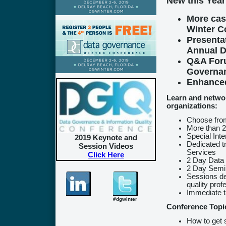
New this Year
More cas
Winter C
Presenta
Annual D
Q&A Foru
Governan
Enhanced
Learn and networ
organizations:
Choose from
More than 2
Special Int
2019 Keynote and
Dedicated t
Session Videos
Services
Click Here
2 Day Data
2 Day Semin
Sessions de
quality prof
Immediate 
#dgwinter
Conference Topi
How to get 