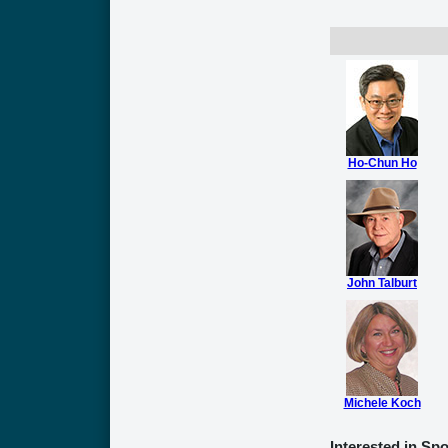
Ho-Chun Ho
John Talburt
Michele Koch
Interested in Sp