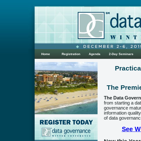
Home
Registration
Agenda
2-Day Seminars
Practic
The Premi
The Data Govern
from starting a d
governance maturi
information qualit
of data governance
See Wh