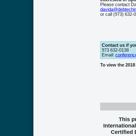
Please contact Da
davida@debtechi
or call (973) 632-
Contact us if y
973 632-0138
Email:
conferenc
To view the 201
This 
International
Certified