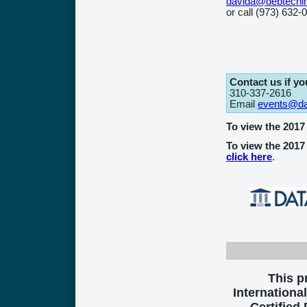
davida@debtechi
or call (973) 632-
Contact us if y
310-337-2616
Email
events@dat
To view the 201
To view the 2017
click here
.
This 
International