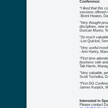
Conference:
“I liked that this 
sessions offered r
-Brent Heaton, Da
“Very thought-prov
disciplines, new i
Duncan Munro, T
“
So much valuable 
-Lori Quickel, Se
"Very useful mostl
- Ann Hartry, Man
“First time atten
business side and 
Tab Harris, Mana
“Very valuable, per
Scott Tucholka, D
“First DG Confere
James Kurpick, M
Interested in Sp
Please contact Da