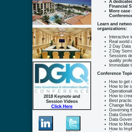
A dedicate
Financial S
More case 
Conferenc
Learn and networ
organizations:
Interactive 
Real world 
2 Day Data
2 Day Semin
Sessions de
quality prof
Immediate 
Conference Topi
How to get 
How to be s
Operational
How to crea
2018 Keynote and
Best practi
Session Videos
Change Ma
Click Here
Governing t
Data Govern
Data Gover
How to Meas
How to Impl