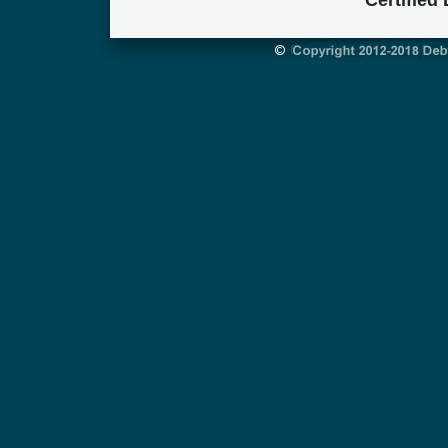
Certified