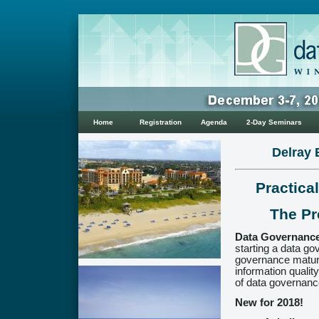
Home
Registration
Agenda
2-Day Seminars
Delray 
Practica
The Pr
Data Governance
starting a data g
governance maturi
information qualit
of data governance
New for 2018!