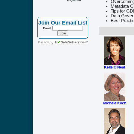
#dgwinter
Overcoming
Metadata G
Tips for G
Data Govern
Best Practi
Join Our Email List
Email:
Kelle O’Neal
Michele Koch