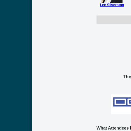
Len Silverston
The
What Attendees 