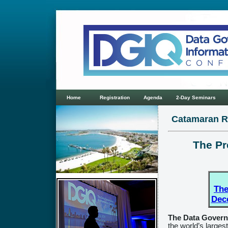
Home
Registration
Agenda
2-Day Seminars
Catamaran R
The Pr
The
Dec
The Data Govern
the world’s larges