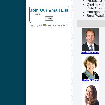
Product Go
Dealing wit
Data Gover
Join Our Email List
Emerging t
Email:
Best Practi
Nate Haskins
Kelle O’Neal