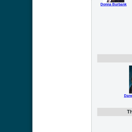
Donna Burbank
Dane
Th