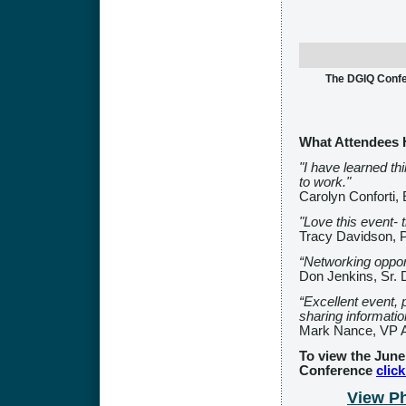
The DGIQ Confer
What Attendees 
"I have learned t
to work."
Carolyn Conforti,
"Love this event- t
Tracy Davidson, P
“Networking oppor
Don Jenkins, Sr. 
“Excellent event,
sharing informatio
Mark Nance, VP Au
To view the June
Conference
clic
View P