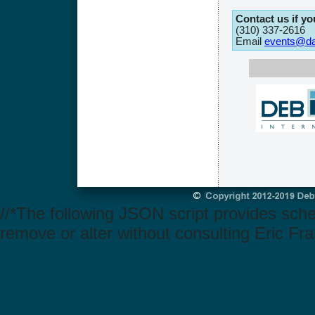
Contact us if y
(310) 337-2616
Email
events@dat
//*The following JSON script provides sch
remove or alter without consulting Eric Fra