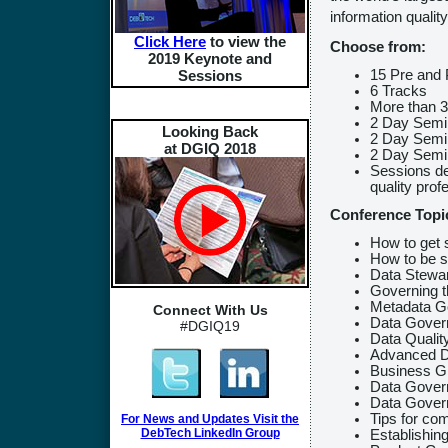
information quality
Click Here
to view the
Choose from:
2019 Keynote and
15 Pre and 
Sessions
6 Tracks
More than 
2 Day Semi
Looking Back
2 Day Semin
at DGIQ 2018
2 Day Semi
Sessions de
quality prof
Conference Topi
How to get 
How to be s
Data Stewa
Governing t
Metadata G
Connect With Us
Data Govern
#DGIQ19
Data Qualit
Advanced D
Business G
Data Govern
Data Govern
Tips for co
For News and Updates Visit the
DebTech LinkedIn Group
Establishin