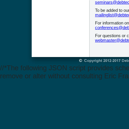
seminars@debtec
To be added to ou
mailinglist@debte
For information o
conferences@deb
For questions or 
webmaster@debte
//*The following JSON script provides sch
remove or alter without consulting Eric Fra