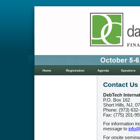
Home
Registration
Agenda
Speakers
Contact Us
DebTech Internat
P.O. Box 162
Short Hills, NJ, 0
Phone: (973) 632
Fax: (775) 201-9
For information in
message to
info@
For onsite semina