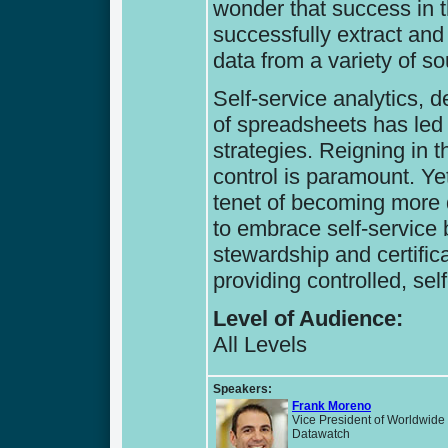
wonder that success in th
successfully extract and
data from a variety of s
Self-service analytics, 
of spreadsheets has led
strategies. Reigning in 
control is paramount. Yet,
tenet of becoming more 
to embrace self-service 
stewardship and certific
providing controlled, se
Level of Audience:
All Levels
Speakers:
Frank Moreno
Vice President of Worldwide
Datawatch