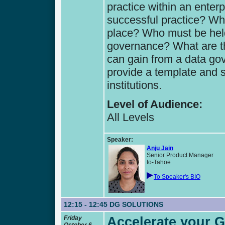
practice within an enterp
successful practice? Wh
place? Who must be held
governance? What are the
can gain from a data go
provide a template and s
institutions.
Level of Audience:
All Levels
Speaker:
Anju Jain
Senior Product Manager
Io-Tahoe
To Speaker's BIO
12:15 - 12:45
DG SOLUTIONS
Friday
Accelerate your 
October 6