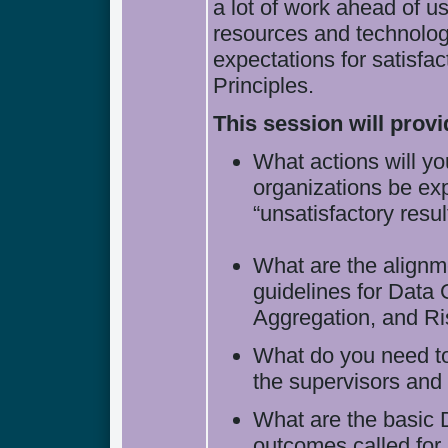
a lot of work ahead of 
resources and technology
expectations for satisf
Principles.
This session will prov
What actions will 
organizations be ex
“unsatisfactory resul
What are the alignme
guidelines for Data 
Aggregation, and Ri
What do you need to
the supervisors and 
What are the basic
outcomes called for 