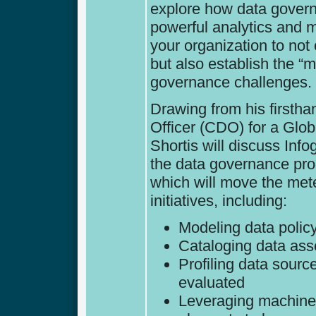
explore how data govern
powerful analytics and 
your organization to no
but also establish the 
governance challenges.
Drawing from his firstha
Officer (CDO) for a Glo
Shortis will discuss Inf
the data governance proc
which will move the met
initiatives, including:
Modeling data polic
Cataloging data as
Profiling data sourc
evaluated
Leveraging machine l