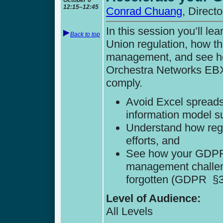
12:15–12:45
Conrad Chuang
, Direct
In this session you’ll 
Back to top
Union regulation, how th
management, and see h
Orchestra Networks EBX 
comply.
Avoid Excel spreads
information model s
Understand how regu
efforts, and
See how your GDPR 
management challeng
forgotten (GDPR §3, 
Level of Audience:
All Levels