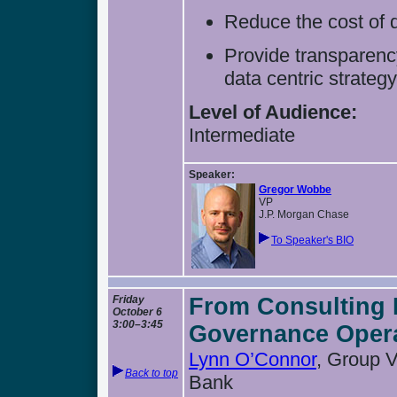
Reduce the cost of 
Provide transparenc
data centric strateg
Level of Audience:
Intermediate
Speaker:
Gregor Wobbe
VP
J.P. Morgan Chase
To Speaker's BIO
Friday
From Consulting 
October 6
3:00–3:45
Governance Oper
Lynn O’Connor
, Group 
Back to top
Bank