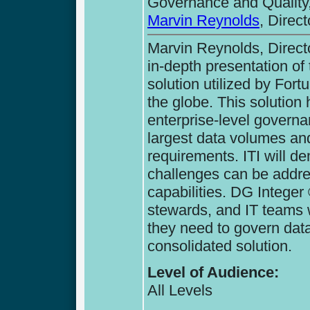
Governance and Quality,
Marvin Reynolds
, Direc
Marvin Reynolds, Directo
in-depth presentation of
solution utilized by Fort
the globe. This solution 
enterprise-level governan
largest data volumes a
requirements. ITI will d
challenges can be addre
capabilities. DG Integer
stewards, and IT teams wi
they need to govern data
consolidated solution.
Level of Audience:
All Levels