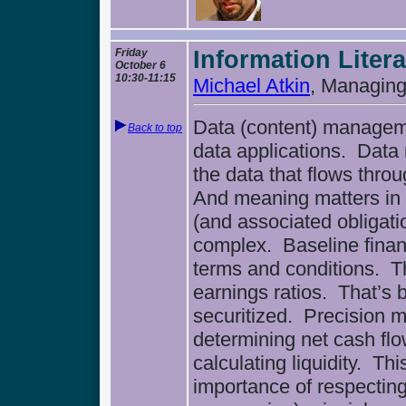
Friday
Information Litera
October 6
10:30-11:15
Michael Atkin
, Managing
Data (content) manageme
Back to top
data applications. Dat
the data that flows thro
And meaning matters in t
(and associated obligati
complex. Baseline finan
terms and conditions. Th
earnings ratios. That’s b
securitized. Precision 
determining net cash flo
calculating liquidity. Th
importance of respecting