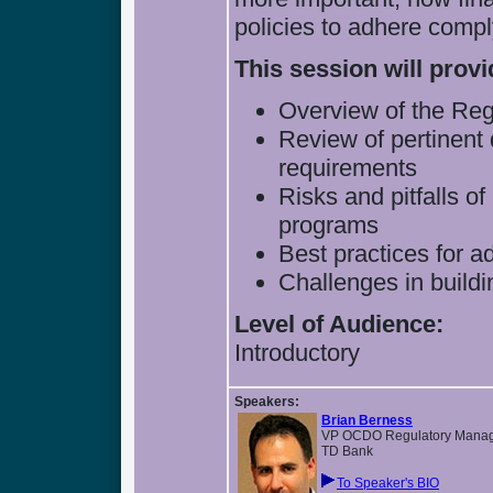
policies to adhere compl
This session will provi
Overview of the Re
Review of pertinent 
requirements
Risks and pitfalls o
programs
Best practices for 
Challenges in build
Level of Audience:
Introductory
Speakers:
Brian Berness
VP OCDO Regulatory Mana
TD Bank
To Speaker's BIO