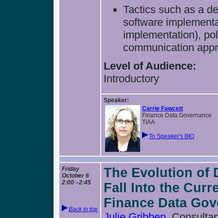
Tactics such as a de
software implement
implementation), po
communication app
Level of Audience:
Introductory
Speaker:
Carrie Fawcett
Finance Data Governance
TIAA
To Speaker's BIO
Friday
The Evolution of
October 6
2:00 –2:45
Fall Into the Curr
Finance Data Gov
Back to top
Julie Gribben
, Consulta