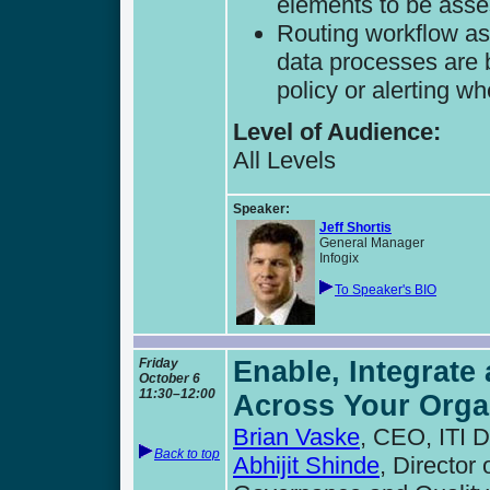
elements to be ass
Routing workflow as
data processes are 
policy or alerting w
Level of Audience:
All Levels
Speaker:
Jeff Shortis
General Manager
Infogix
To Speaker's BIO
Friday
Enable, Integrate
October 6
11:30–12:00
Across Your Orga
Brian Vaske
, CEO, ITI 
Back to top
Abhijit Shinde
, Director