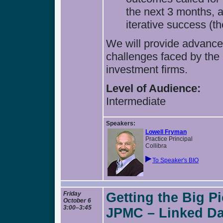
the next 3 months, 
iterative success (th
We will provide advanced
challenges faced by the
investment firms.
Level of Audience:
Intermediate
Speakers:
Lowell Fryman
Practice Principal
Collibra
To Speaker's BIO
Friday
Getting the Big P
October 6
3:00–3:45
JPMC – Linked Dat