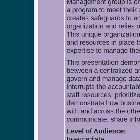
Management group is one
a program to meet their 
creates safeguards to en
organization and relies 
This unique organizatio
and resources in place t
expertise to manage thei
This presentation demon
between a centralized a
govern and manage data.
interrupts the accountabi
staff resources, prioritiz
demonstrate how busines
with and across the oth
communicate, share info
Level of Audience:
Intermediate