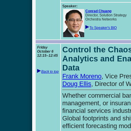
Speaker:
Conrad Chuang
Director, Solution Strategy
Orchestra Networks
To Speaker's BIO
Friday
Control the Chaos
October 6
12:15–12:45
Analytics and En
Data
Back to top
Frank Moreno
, Vice Pre
Doug Ellis
, Director of
Whether commercial bank
management, or insuranc
financial services industr
Global footprints and sh
efficient forecasting mod