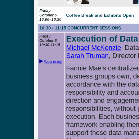
Friday
Coffee Break and Exhibits Open
October 6
10:00–10:30
10:30 - 11:15
CONCURRENT SESSIONS
Friday
Execution of Data
October 6
10:30-11:15
Michael McKenzie
, Dat
Sarah Truman
, Director
Back to top
Fannie Mae's centralize
business groups own, de
accordance with the dat
responsibility and accou
direction and engagemen
responsibilities, without
execution. Each business
framework enabling them
support these data man