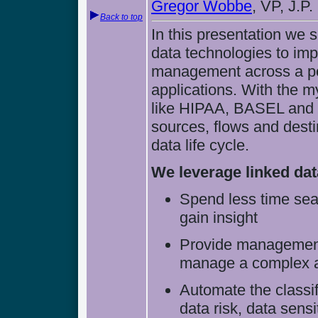
Gregor Wobbe
, VP, J.P
Back to top
In this presentation we
data technologies to im
management across a por
applications. With the m
like HIPAA, BASEL and 
sources, flows and desti
data life cycle.
We leverage linked dat
Spend less time sear
gain insight
Provide management 
manage a complex an
Automate the classif
data risk, data sens