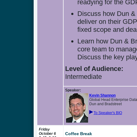
readying for the GD
Discuss how Dun & B
deliver on their GD
fixed scope and dea
Learn how Dun & Bra
core team to manage
Discuss the key play
Level of Audience:
Intermediate
Speaker:
Kevin Shannon
Global Head Enterprise Dat
Dun and Bradstreet
To Speaker's BIO
Friday
Coffee Break
October 6