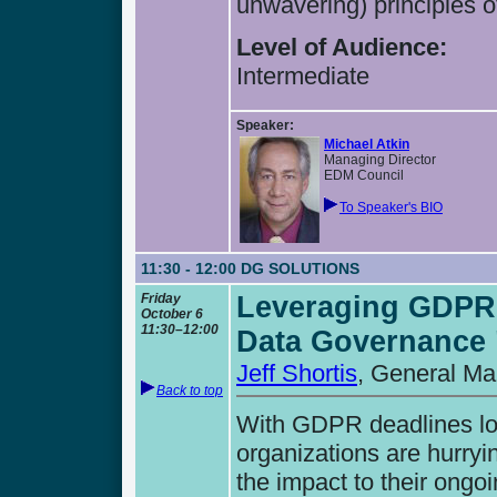
unwavering) principles 
Level of Audience:
Intermediate
Speaker:
Michael Atkin
Managing Director
EDM Council
To Speaker's BIO
11:30 - 12:00
DG SOLUTIONS
Friday
Leveraging GDPR 
October 6
11:30–12:00
Data Governance 
Jeff Shortis
, General Ma
Back to top
With GDPR deadlines loo
organizations are hurryin
the impact to their ongoi