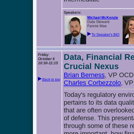
Speakers:
Michael McKenzie
Data Steward
Fannie Mae
To Speaker's BIO
Friday
Data, Financial R
October 6
10:30-11:15
Crucial Nexus
Brian Berness
, VP OCD
Back to top
Charles Corbezzolo
, V
Today's regulatory envi
pertains to its data qual
that are often overlook
of defense. This present
through some of these r
more important, how fina