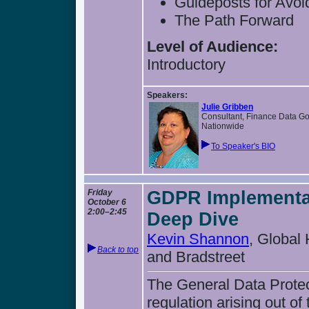
Guideposts for Avoi
The Path Forward
Level of Audience:
Introductory
Speakers:
Julie Gribben
Consultant, Finance Data G
Nationwide
To Speaker's BIO
Friday
GDPR Implementat
October 6
2:00–2:45
Deep Dive
Kevin Shannon
, Global
Back to top
and Bradstreet
The General Data Protec
regulation arising out 