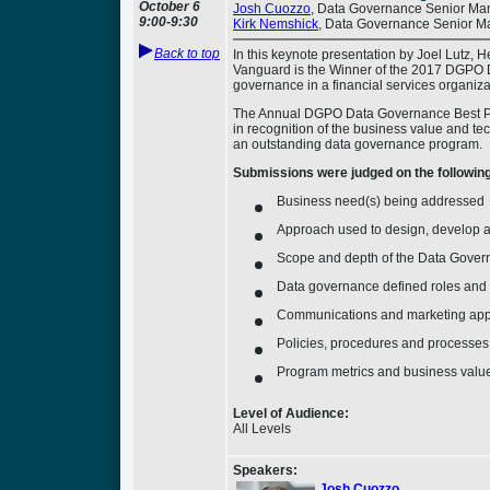
October 6
Josh Cuozzo
, Data Governance Senior Man
9:00-9:30
Kirk Nemshick
, Data Governance Senior Ma
Back to top
In this keynote presentation by Joel Lutz,
Vanguard is the Winner of the 2017 DGPO D
governance in a financial services organiza
The Annual DGPO Data Governance Best Prac
in recognition of the business value and t
an outstanding data governance program.
Submissions were judged on the following 
Business need(s) being addressed
Approach used to design, develop 
Scope and depth of the Data Gover
Data governance defined roles and r
Communications and marketing ap
Policies, procedures and processes
Program metrics and business valu
Level of Audience:
All Levels
Speakers:
Josh Cuozzo