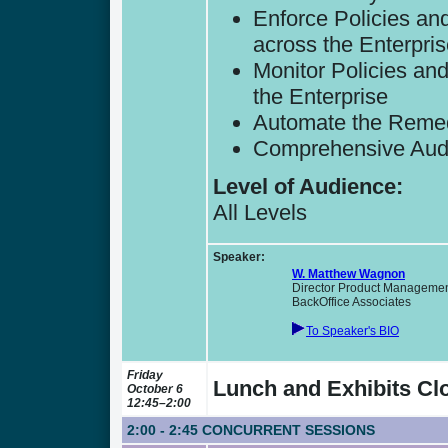
Enforce Policies and
across the Enterpri
Monitor Policies an
the Enterprise
Automate the Remed
Comprehensive Audit
Level of Audience:
All Levels
Speaker:
W. Matthew Wagnon
Director Product Managemen
BackOffice Associates
To Speaker's BIO
Friday
Lunch and Exhibits Clo
October 6
12:45–2:00
2:00 - 2:45
CONCURRENT SESSIONS