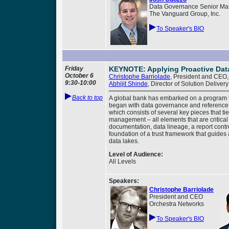
Data Governance Senior Ma
The Vanguard Group, Inc.
To Speaker's BIO
Friday
KEYNOTE: Applying Proactive Dat
October 6
Christophe Barriolade
, President and CEO,
9:30-
10:00
Abhijit Shinde
, Director of Solution Delive
Back to top
A global bank has embarked on a program t
began with data governance and reference 
which consists of several key pieces that 
management – all elements that are critica
documentation, data lineage, a report contro
foundation of a trust framework that guides 
data lakes.
Level of Audience:
All Levels
Speakers:
Christophe Barriolade
President and CEO
Orchestra Networks
To Speaker's BIO