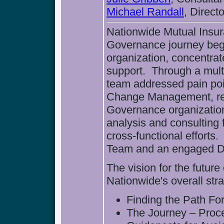
Michael Randall
, Direc
Nationwide Mutual Insu
Governance journey be
organization, concentra
support. Through a multi
team addressed pain poi
Change Management, res
Governance organizatio
analysis and consulting 
cross-functional efforts
Team and an engaged D
The vision for the futu
Nationwide's overall stra
Finding the Path Fo
The Journey – Proc