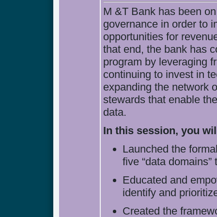
M &T Bank has been on a
governance in order to i
opportunities for revenu
that end, the bank has c
program by leveraging f
continuing to invest in 
expanding the network 
stewards that enable the i
data.
In this session, you w
Launched the forma
five “data domains” 
Educated and empow
identify and prioritiz
Created the framewor