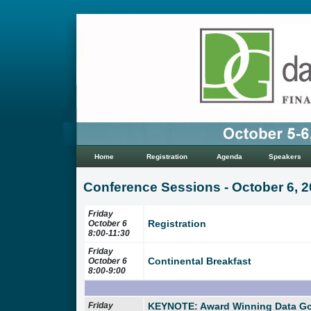
Home
Registration
Agenda
Speakers
Conference Sessions - October 6, 
Friday
Registration
October 6
8:00-11:30
Friday
Continental Breakfast
October 6
8:00-9:00
Friday
KEYNOTE: Award Winning Data G