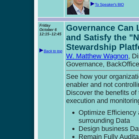
To Speaker's BIO
Friday
Governance Can Le
October 6
12:15–12:45
and Satisfy the "
Stewardship Plat
Back to top
W. Matthew Wagnon
, D
Governance, BackOffice
See how your organizati
enabler and not controlli
Discover the benefits of
execution and monitoring
Optimize Efficiency
surrounding Data
Design business Dat
Remain Fully Audita