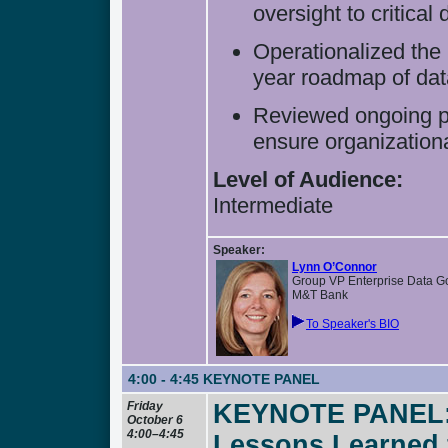
oversight to critical 
Operationalized the 
year roadmap of da
Reviewed ongoing pr
ensure organization
Level of Audience:
Intermediate
Speaker:
Lynn O’Connor
Group VP Enterprise Data 
M&T Bank
To Speaker's BIO
4:00 - 4:45
KEYNOTE PANEL
Friday
KEYNOTE PANEL: T
October 6
4:00–4:45
Lessons Learned 