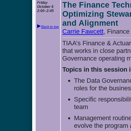
Friday
The Finance Tech
October 6
2:00–2:45
Optimizing Stewa
and Alignment
Back to top
Carrie Fawcett
, Financ
TIAA’s Finance & Actuari
that works in close partn
Governance operating 
Topics in this session 
The Data Governanc
roles for the busine
Specific responsibil
team
Management routines 
evolve the program 