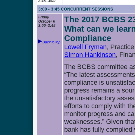
2:45–3:00
3:00 - 3:45
CONCURRENT SESSIONS
Friday
The 2017 BCBS 23
October 6
3:00–3:45
What can we learn
Compliance
Back to top
Lowell Fryman
, Practice
Simon Hankinson
, Fina
The BCBS committee ass
“The latest assessments 
compliance is unsatisfac
progress remains a sourc
the unsatisfactory asses
efforts to comply with t
monitor progress and ca
weaknesses.” Given that
bank has fully complied