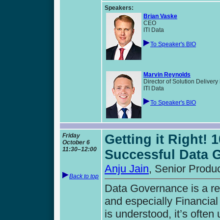
Speakers:
Brian Vaske
CEO
ITI Data
To Speaker's BIO
Marvin Reynolds
Director of Solution Deliver
ITI Data
To Speaker's BIO
Friday
Getting it Right! 
October 6
11:30–12:00
Successful Data 
Anju Jain
, Senior Produ
Back to top
Data Governance is a re
and especially Financial
is understood, it’s ofte