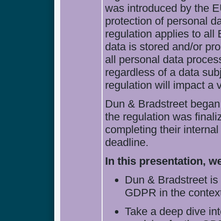
was introduced by the E
protection of personal d
regulation applies to all
data is stored and/or p
all personal data proces
regardless of a data sub
regulation will impact a 
Dun & Bradstreet began
the regulation was final
completing their interna
deadline.
In this presentation, we
Dun & Bradstreet is
GDPR in the context
Take a deep dive in