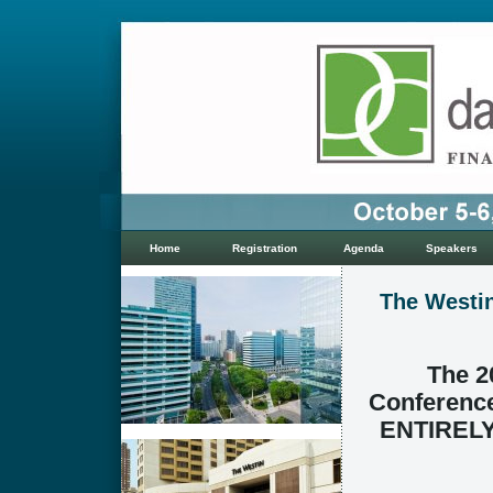
Home
Registration
Agenda
Speakers
The Westin
The 2
Conference
ENTIRELY 