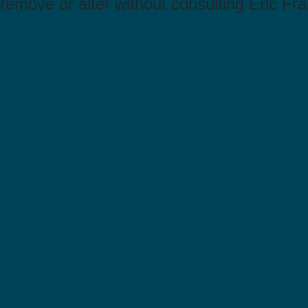
remove or alter without consulting Eric Fra