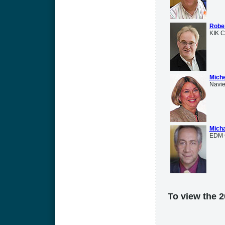
Rober
KIK C
Mich
Navie
Micha
EDM 
To view the 