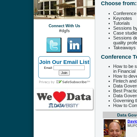
Choose from:
Conference
Keynotes
Tutorials
Connect With Us
Sessions by
#dgfs
Case studies
Sessions de
quality prof
Takeaways t
Conference T
Join Our Email List
How to be s
Email:
in Financial
How to dev
Fintech and
Data Govern
Best Pract
Data Govern
Governing t
How to Co
Data Gov
David
MUF