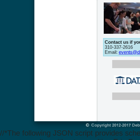
Contact us if y
310-337-2616
Email:
events@da
//*The following JSON script provides sch